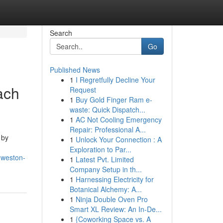
Search
Go
Published News
1
I Regretfully Decline Your
ach
Request
1
Buy Gold Finger Ram e-
waste: Quick Dispatch...
1
AC Not Cooling Emergency
Repair: Professional A...
 by
1
Unlock Your Connection : A
Exploration to Par...
-weston-
1
Latest Pvt. Limited
Company Setup in th...
1
Harnessing Electricity for
Botanical Alchemy: A...
1
Ninja Double Oven Pro
Smart XL Review: An In-De...
1
{Coworking Space vs. A