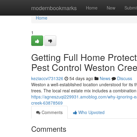
Home
modernbookmarks
Home
New
Submi
Home
1
Getting Full Home Prote
Pest Control Weston Cree
keziaccvi731326
54 days ago
News
Discuss
Weston a well-established location understood for it
trees. The local real estate mix includes a combinatio
https://agneszuqi229931.amoblog.com/why-ignoring-ear
creek-63878569
Comments
Who Upvoted
Comments