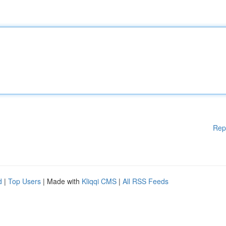
Rep
d
|
Top Users
| Made with
Kliqqi CMS
|
All RSS Feeds