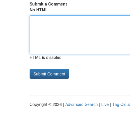
Submit a Comment
No HTML
HTML is disabled
Copyright © 2026 |
Advanced Search
|
Live
|
Tag Clou