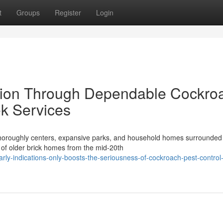
t
Groups
Register
Login
ction Through Dependable Cockro
k Services
s thoroughly centers, expansive parks, and household homes surrounded
n of older brick homes from the mid-20th
ly-indications-only-boosts-the-seriousness-of-cockroach-pest-control