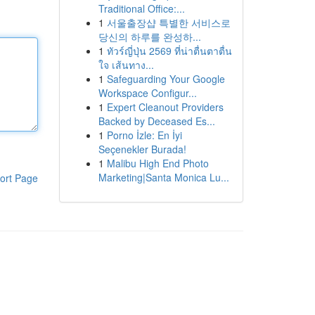
Traditional Office:...
1
서울출장샵 특별한 서비스로
당신의 하루를 완성하...
1
ทัวร์ญี่ปุ่น 2569 ที่น่าตื่นตาตื่น
ใจ เส้นทาง...
1
Safeguarding Your Google
Workspace Configur...
1
Expert Cleanout Providers
Backed by Deceased Es...
1
Porno İzle: En İyi
Seçenekler Burada!
1
Malibu High End Photo
Marketing|Santa Monica Lu...
ort Page