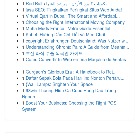
1
Red Bull بكميات كبيرة الأردن : مرشد الشراء ...
1
jasa SEO: Tingkatkan Peringkat Situs Web Anda!
1
Virtual Ejari in Dubai: The Smart and Affordabl...
1
Choosing the Right International Moving Company
1
Muha Meds France : Votre Guide Essentiel
1
Kubet: Hướng Dẫn Chi Tiết và Mẹo Chơi
1
copyright Erfahrungen Deutschland: Was Nutzer w...
1
Understanding Chronic Pain: A Guide from Meanin...
1
부산 라식 수술 외국인 가이드
1
Cómo Convertir tu Web en una Máquina de Ventas
...
1
Gurgaon's Glorious Era : A Handbook to Ret...
1
Daftar Sepak Bola Pada Hari Ini: Nonton Pertaru...
1
{Wall Lamps: Brighten Your Space
1
98win Thuong Hieu Ca Cuoc Hang Dau Trong
Nganh ...
1
Boost Your Business: Choosing the Right POS
System