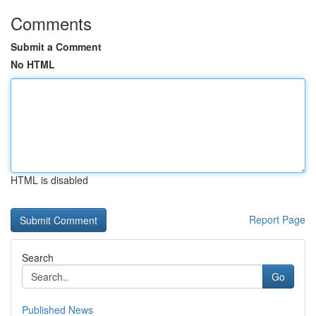
Comments
Submit a Comment
No HTML
HTML is disabled
Report Page
Search
Go
Published News