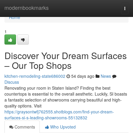
Home
modernbookmarks
Togg
navi
Home
1
Discover Your Dream Surfaces
– Our Top Shops
kitchen-remodeling-state686002
54 days ago
News
Discuss
Renovating your room in Staten Island? Finding the best
countertops is essential to the overall aesthetic. Luckily, SI boasts
a fantastic selection of showrooms carrying beautiful and high-
quality options. Visit
https://graysontwfj762555.shotblogs.com/find-your-dream-
surfaces-si-s-leading-showrooms-55132832
Comments
Who Upvoted