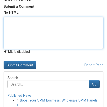
Submit a Comment
No HTML
HTML is disabled
Report Page
Search
Go
Published News
1
Boost Your SMM Business: Wholesale SMM Panels
E...