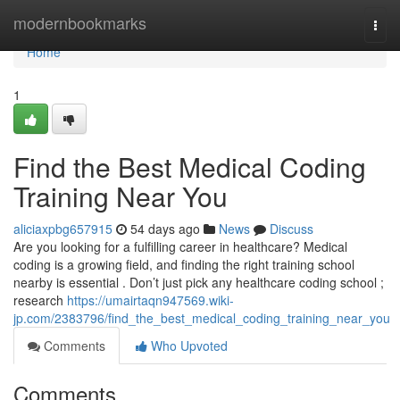
Home
modernbookmarks
Togg
navi
Home
1
Find the Best Medical Coding
Training Near You
aliciaxpbg657915
54 days ago
News
Discuss
Are you looking for a fulfilling career in healthcare? Medical
coding is a growing field, and finding the right training school
nearby is essential . Don’t just pick any healthcare coding school ;
research
https://umairtaqn947569.wiki-
jp.com/2383796/find_the_best_medical_coding_training_near_you
Comments
Who Upvoted
Comments