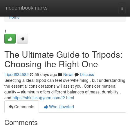
Home
modernbookmarks
Togg
navi
Home
1
The Ultimate Guide to Tripods:
Choosing the Right One
tripod634582
55 days ago
News
Discuss
Selecting a ideal tripod can feel overwhelming , but understanding
the essential considerations will assist you. Consider material
quality – aluminum offers different balances of mass, durability ,
and
https://shinjukugyoen.com/f2.html
Comments
Who Upvoted
Comments