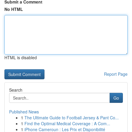
Submit a Comment
No HTML
HTML is disabled
Report Page
Search
Go
Published News
1
The Ultimate Guide to Football Jersey & Pant Co...
1
Find the Optimal Medical Coverage : A Com...
1
iPhone Cameroun : Les Prix et Disponibilité