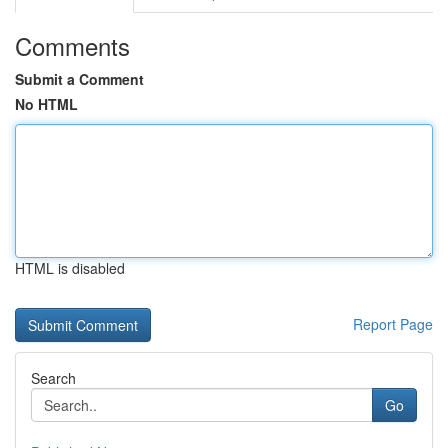
Comments
Submit a Comment
No HTML
HTML is disabled
Report Page
Search
Go