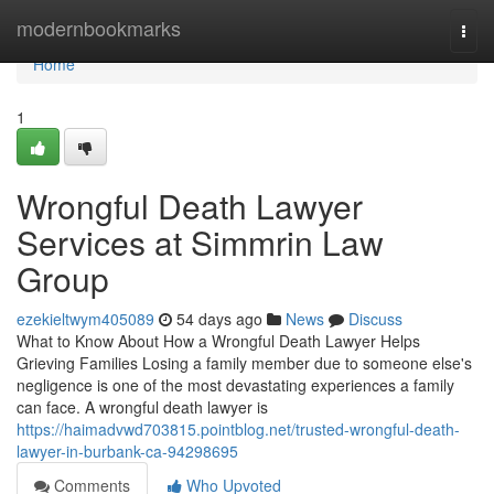
Home
modernbookmarks
Togg
navi
Home
1
Wrongful Death Lawyer
Services at Simmrin Law
Group
ezekieltwym405089
54 days ago
News
Discuss
What to Know About How a Wrongful Death Lawyer Helps
Grieving Families Losing a family member due to someone else's
negligence is one of the most devastating experiences a family
can face. A wrongful death lawyer is
https://haimadvwd703815.pointblog.net/trusted-wrongful-death-
lawyer-in-burbank-ca-94298695
Comments
Who Upvoted