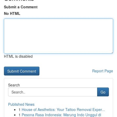
Submit a Comment
No HTML
HTML is disabled
Report Page
Search
Go
Published News
1
House of Aesthetics: Your Tattoo Removal Exper...
1
Pesona Rasa Indonesia: Warung Indo Unggul di