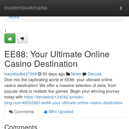
Home
modernbookmarks
Togg
navi
Home
1
EE88: Your Ultimate Online
Casino Destination
lewysbydk437368
55 days ago
News
Discuss
Dive into the captivating world of EE88, your ultimate online
casino destination! We offer a massive selection of slots, from
popular slots to realistic live games. Begin your winning journey
today with
https://denissbxc124542.ambien-
blog.com/48552661/ee88-your-ultimate-online-casino-destination
Comments
Who Upvoted
Comments