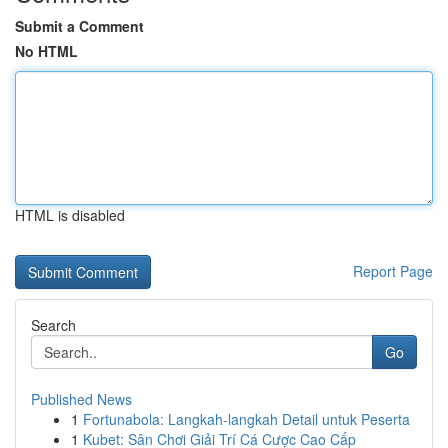
Submit a Comment
No HTML
HTML is disabled
Report Page
Search
Go
Published News
1
Fortunabola: Langkah-langkah Detail untuk Peserta
1
Kubet: Sân Chơi Giải Trí Cá Cược Cao Cấp