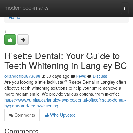
Home
modernbookmarks
Togg
navi
Home
1
Risette Dental: Your Guide to
Teeth Whitening in Langley BC
orlandofrbu873088
53 days ago
News
Discuss
Are you looking a little lackluster? Risette Dental in Langley offers
effective teeth whitening solutions to help your smile achieve a
more radiant smile. We provide various options, from in-office
https://www.yumlist.ca/langley-twp-bc/dental-office/risette-dental-
hygiene-and-teeth-whitening
Comments
Who Upvoted
Comments