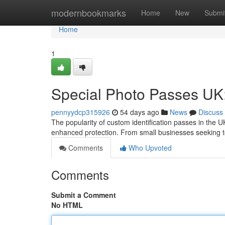
Home
modernbookmarks
Home
New
Submi
Home
1
Special Photo Passes UK
pennyydcp315926
54 days ago
News
Discuss
The popularity of custom identification passes in the U
enhanced protection. From small businesses seeking t
Comments
Who Upvoted
Comments
Submit a Comment
No HTML