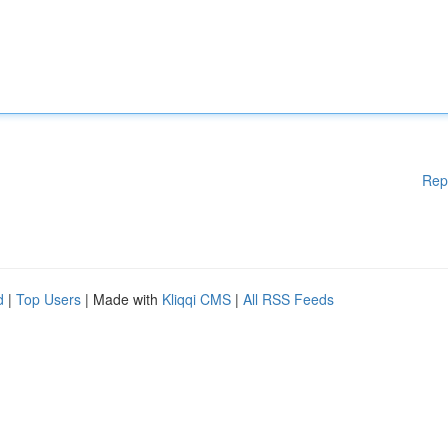
Rep
d
|
Top Users
| Made with
Kliqqi CMS
|
All RSS Feeds