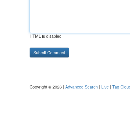
HTML is disabled
Copyright © 2026 |
Advanced Search
|
Live
|
Tag Clou