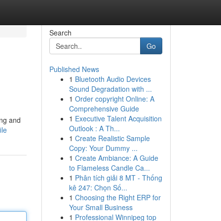
Search
Go
Published News
1
Bluetooth Audio Devices
Sound Degradation with ...
1
Order copyright Online: A
Comprehensive Guide
1
Executive Talent Acquisition
ing and
Outlook : A Th...
ile
1
Create Realistic Sample
Copy: Your Dummy ...
1
Create Ambiance: A Guide
to Flameless Candle Ca...
1
Phân tích giải 8 MT - Thống
kê 247: Chọn Số...
1
Choosing the Right ERP for
Your Small Business
1
Professional Winnipeg top