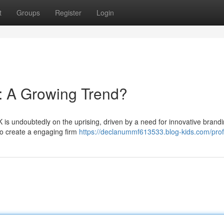
t
Groups
Register
Login
: A Growing Trend?
K is undoubtedly on the uprising, driven by a need for innovative brand
o create a engaging firm
https://declanummf613533.blog-kids.com/prof