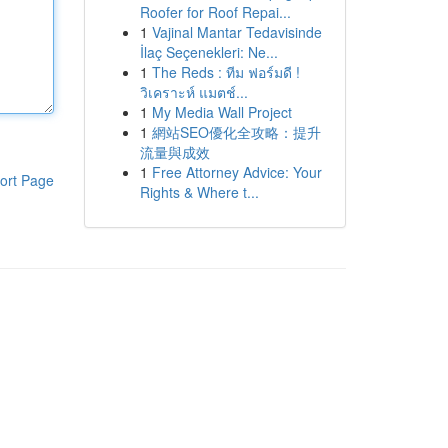
Roofer for Roof Repai...
1
Vajinal Mantar Tedavisinde
İlaç Seçenekleri: Ne...
1
The Reds : ทีม ฟอร์มดี !
วิเคราะห์ แมตช์...
1
My Media Wall Project
1
網站SEO優化全攻略：提升
流量與成效
1
Free Attorney Advice: Your
ort Page
Rights & Where t...