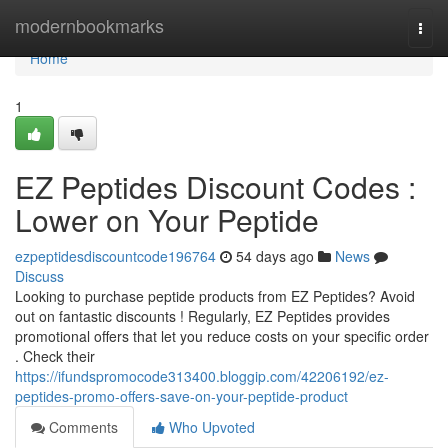
Home
modernbookmarks
Togg
navi
Home
1
EZ Peptides Discount Codes :
Lower on Your Peptide
ezpeptidesdiscountcode196764
54 days ago
News
Discuss
Looking to purchase peptide products from EZ Peptides? Avoid
out on fantastic discounts ! Regularly, EZ Peptides provides
promotional offers that let you reduce costs on your specific order
. Check their
https://ifundspromocode313400.bloggip.com/42206192/ez-
peptides-promo-offers-save-on-your-peptide-product
Comments
Who Upvoted