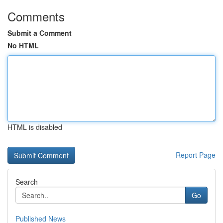
Comments
Submit a Comment
No HTML
HTML is disabled
Report Page
Search
Go
Published News