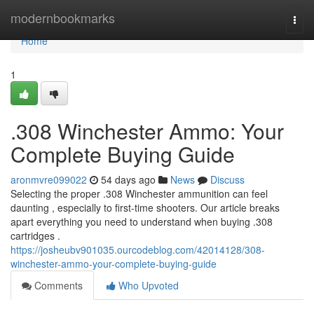
Home
modernbookmarks
Togg
navi
Home
1
.308 Winchester Ammo: Your
Complete Buying Guide
aronmvre099022
54 days ago
News
Discuss
Selecting the proper .308 Winchester ammunition can feel
daunting , especially to first-time shooters. Our article breaks
apart everything you need to understand when buying .308
cartridges .
https://josheubv901035.ourcodeblog.com/42014128/308-
winchester-ammo-your-complete-buying-guide
Comments
Who Upvoted