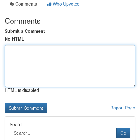
Comments
Who Upvoted
Comments
Submit a Comment
No HTML
HTML is disabled
Report Page
Search
Go