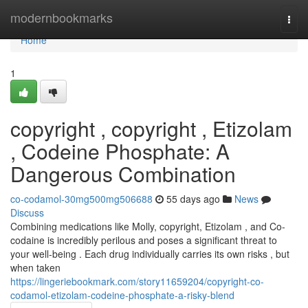
Home
modernbookmarks
Togg
navi
Home
1
copyright , copyright , Etizolam
, Codeine Phosphate: A
Dangerous Combination
co-codamol-30mg500mg506688
55 days ago
News
Discuss
Combining medications like Molly, copyright, Etizolam , and Co-
codaine is incredibly perilous and poses a significant threat to
your well-being . Each drug individually carries its own risks , but
when taken
https://lingeriebookmark.com/story11659204/copyright-co-
codamol-etizolam-codeine-phosphate-a-risky-blend