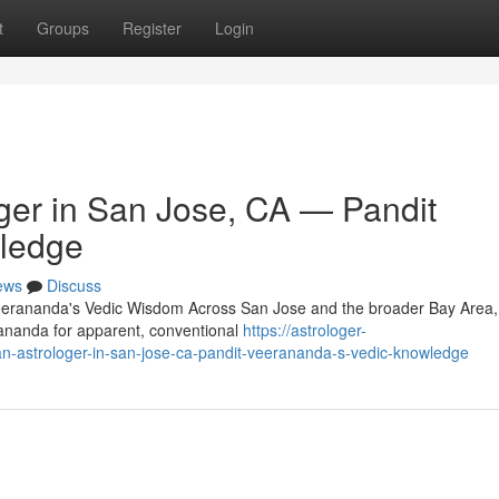
t
Groups
Register
Login
oger in San Jose, CA — Pandit
ledge
ews
Discuss
Veerananda's Vedic Wisdom Across San Jose and the broader Bay Area,
ananda for apparent, conventional
https://astrologer-
-astrologer-in-san-jose-ca-pandit-veerananda-s-vedic-knowledge