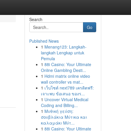
Search
Go
Published News
1
Menang123: Langkah-
langkah Lengkap untuk
Pemula
1
88i Casino: Your Ultimate
Online Gambling Desti...
1
Hdmi matrix online video
wall controller vs mat...
1
เว็บไซต์ next789 เครดิตฟรี:
เจาะพบ ข้อเสนอ ของร...
1
Uncover Virtual Medical
Coding and Billing...
1
Μυθική γεύση:
σουβλάκια Μύτικα και
καλαμάκι Μύτ...
1
88i Casino: Your Ultimate