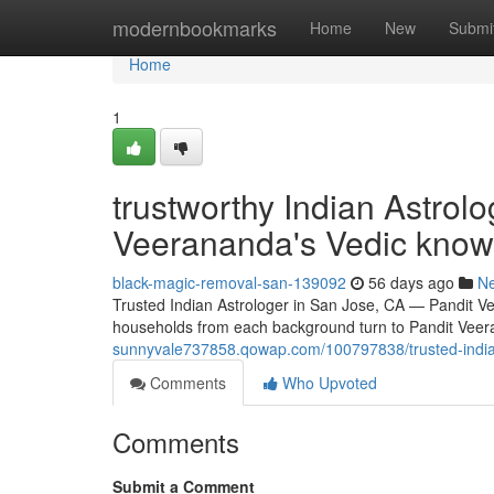
Home
modernbookmarks
Home
New
Submi
Home
1
trustworthy Indian Astrol
Veerananda's Vedic know
black-magic-removal-san-139092
56 days ago
N
Trusted Indian Astrologer in San Jose, CA — Pandit 
households from each background turn to Pandit Veer
sunnyvale737858.qowap.com/100797838/trusted-indian
Comments
Who Upvoted
Comments
Submit a Comment