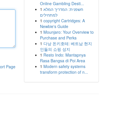
Online Gambling Desti...
1
חשפנית: המדריך המלא
למתחילים
1
copyright Cartridges: A
Newbie's Guide
1
Mounjaro: Your Overview to
Purchase and Perks
1
다낭 돈키호테: 베트남 현지
인들의 쇼핑 성지
1
Resto Indo: Mantapnya
Rasa Bangsa di Poi Area
1
Modern safety systems
ort Page
transform protection of n...