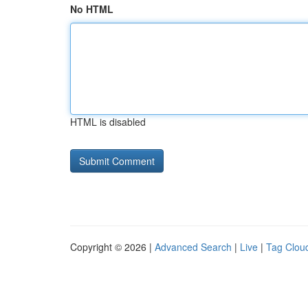
No HTML
HTML is disabled
Copyright © 2026 |
Advanced Search
|
Live
|
Tag Clou