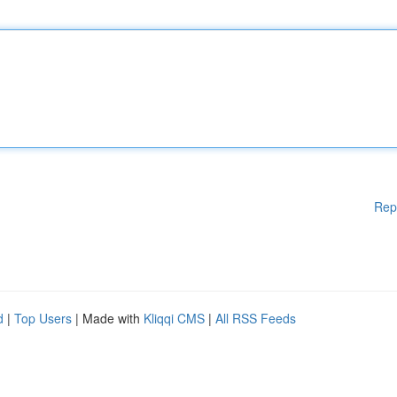
Rep
d
|
Top Users
| Made with
Kliqqi CMS
|
All RSS Feeds