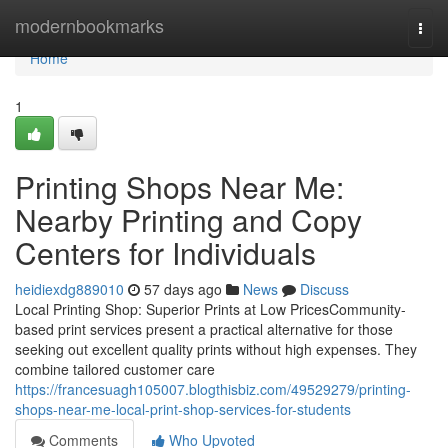
Home
modernbookmarks
Togg
navi
Home
1
Printing Shops Near Me:
Nearby Printing and Copy
Centers for Individuals
heidiexdg889010
57 days ago
News
Discuss
Local Printing Shop: Superior Prints at Low PricesCommunity-
based print services present a practical alternative for those
seeking out excellent quality prints without high expenses. They
combine tailored customer care
https://francesuagh105007.blogthisbiz.com/49529279/printing-
shops-near-me-local-print-shop-services-for-students
Comments
Who Upvoted