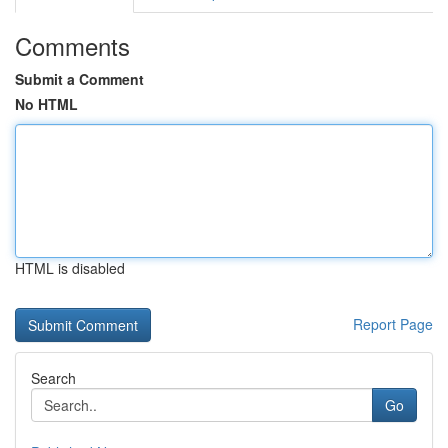
Comments
Submit a Comment
No HTML
HTML is disabled
Report Page
Search
Go