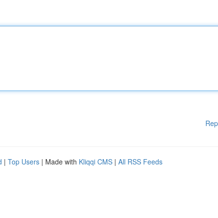
Rep
d
|
Top Users
| Made with
Kliqqi CMS
|
All RSS Feeds