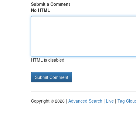
Submit a Comment
No HTML
HTML is disabled
Copyright © 2026 |
Advanced Search
|
Live
|
Tag Clou