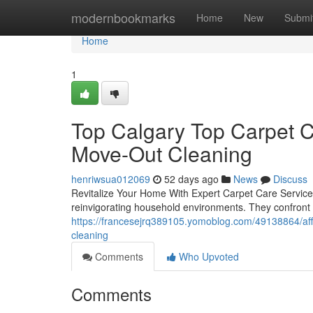
Home
modernbookmarks
Home
New
Submi
Home
1
Top Calgary Top Carpet C
Move-Out Cleaning
henriwsua012069
52 days ago
News
Discuss
Revitalize Your Home With Expert Carpet Care ServicesP
reinvigorating household environments. They confront 
https://francesejrq389105.yomoblog.com/49138864/aff
cleaning
Comments
Who Upvoted
Comments