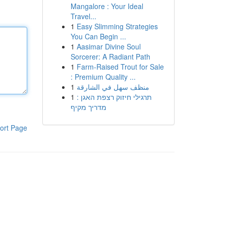
Mangalore : Your Ideal
Travel...
1
Easy Slimming Strategies
You Can Begin ...
1
Aasimar Divine Soul
Sorcerer: A Radiant Path
1
Farm-Raised Trout for Sale
: Premium Quality ...
1
منظف سهل في الشارقة
1
תרגילי חיזוק רצפת האגן :
מדריך מקיף
ort Page