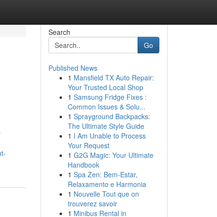
Search
Go
Published News
1
Mansfield TX Auto Repair:
Your Trusted Local Shop
1
Samsung Fridge Fixes :
Common Issues & Solu...
1
Sprayground Backpacks:
The Ultimate Style Guide
r
1
I Am Unable to Process
Your Request
t-
1
G2G Magic: Your Ultimate
Handbook
1
Spa Zen: Bem-Estar,
Relaxamento e Harmonia
1
Nouvelle Tout que on
trouverez savoir
1
Minibus Rental in