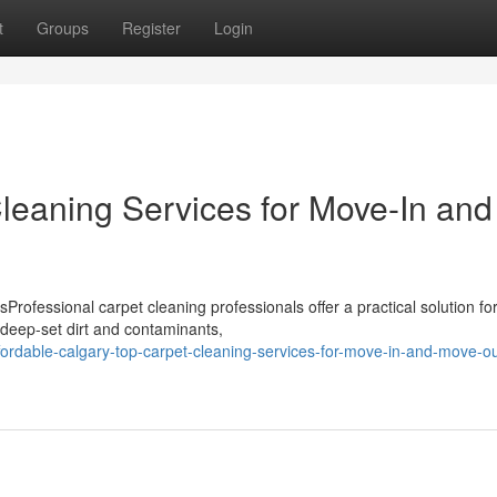
t
Groups
Register
Login
leaning Services for Move-In and
rofessional carpet cleaning professionals offer a practical solution fo
deep-set dirt and contaminants,
ordable-calgary-top-carpet-cleaning-services-for-move-in-and-move-ou