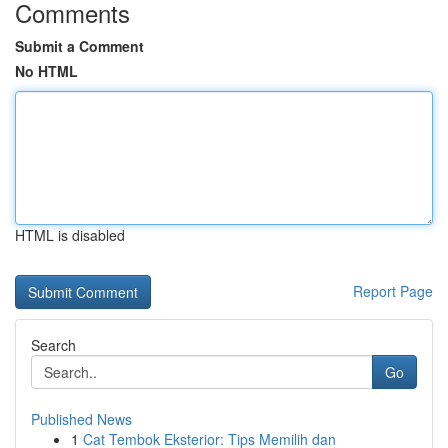
Comments
Submit a Comment
No HTML
HTML is disabled
Report Page
Search
Go
Published News
1
Cat Tembok Eksterior: Tips Memilih dan