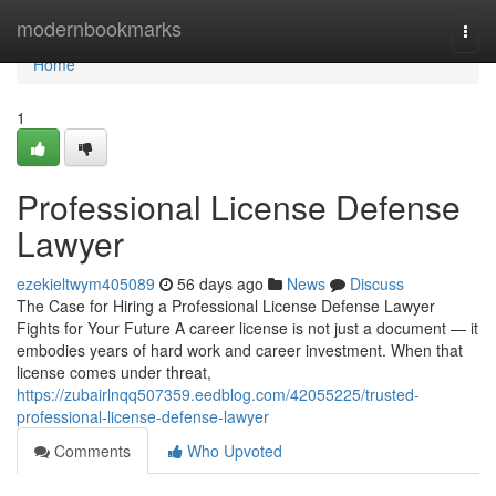
Home
modernbookmarks
Togg
navi
Home
1
Professional License Defense
Lawyer
ezekieltwym405089
56 days ago
News
Discuss
The Case for Hiring a Professional License Defense Lawyer
Fights for Your Future A career license is not just a document — it
embodies years of hard work and career investment. When that
license comes under threat,
https://zubairlnqq507359.eedblog.com/42055225/trusted-
professional-license-defense-lawyer
Comments
Who Upvoted