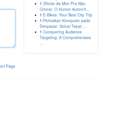
1
{Rindo de Mim Pra Não
Chorar: O Humor Autocrít...
1
E-Bikes: Your Best City Trip
1
Perbaikan Komputer pada
Denpasar: Solusi Tepat ...
1
Conquering Audience
Targeting: A Comprehensive
...
ort Page