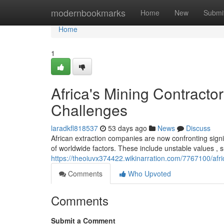
Home
modernbookmarks
Home
New
Submi
Home
1
Africa's Mining Contract
Challenges
laradkfl818537
53 days ago
News
Discuss
African extraction companies are now confronting signi
of worldwide factors. These include unstable values , 
https://theoiuvx374422.wikinarration.com/7767100/af
Comments
Who Upvoted
Comments
Submit a Comment