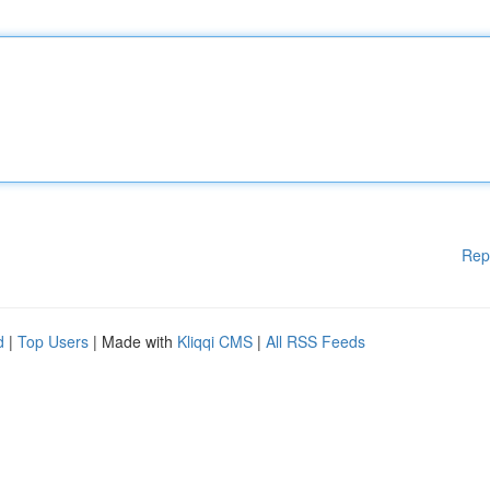
Rep
d
|
Top Users
| Made with
Kliqqi CMS
|
All RSS Feeds