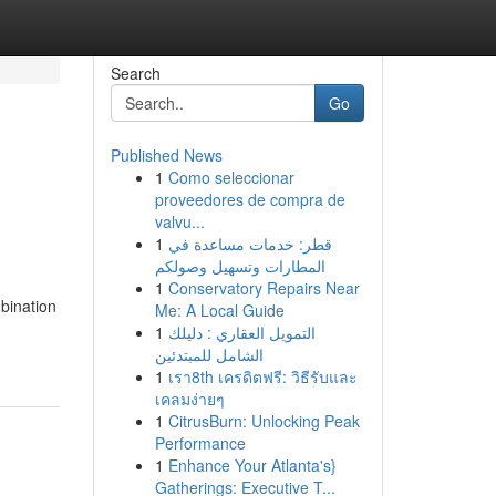
Search
Go
Published News
1
Como seleccionar
proveedores de compra de
valvu...
1
قطر: خدمات مساعدة في
المطارات وتسهيل وصولكم
1
Conservatory Repairs Near
mbination
Me: A Local Guide
1
التمويل العقاري : دليلك
الشامل للمبتدئين
1
เรา8th เครดิตฟรี: วิธีรับและ
เคลมง่ายๆ
1
CitrusBurn: Unlocking Peak
Performance
1
Enhance Your Atlanta's}
Gatherings: Executive T...