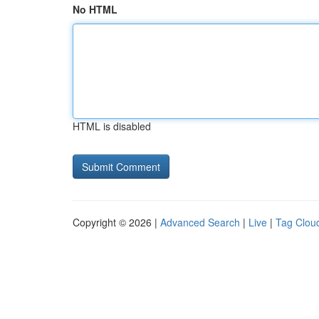
No HTML
HTML is disabled
Copyright © 2026 |
Advanced Search
|
Live
|
Tag Clou