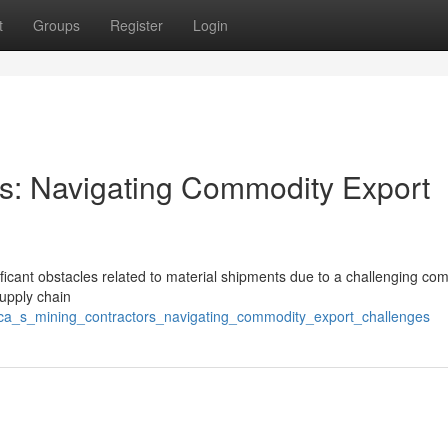
t
Groups
Register
Login
ors: Navigating Commodity Export
ficant obstacles related to material shipments due to a challenging co
supply chain
rica_s_mining_contractors_navigating_commodity_export_challenges