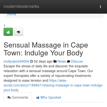
Home
modernbookmarks
Togg
navi
Home
1
Sensual Massage in Cape
Town: Indulge Your Body
mollycjeo049006
52 days ago
News
Discuss
Escape the stress of daily life and discover the exquisite
relaxation with a sensual massage around Cape Town. Our
expert therapists offer a variety of rejuvenating treatments
designed to ease tension and
https://wise-
social.com/story7189947/relaxing-massage-in-cape-town-indulge-
your-body
Comments
Who Upvoted