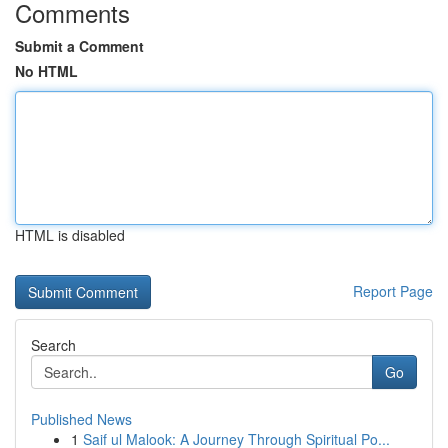
Comments
Submit a Comment
No HTML
HTML is disabled
Report Page
Search
Go
Published News
1
Saif ul Malook: A Journey Through Spiritual Po...