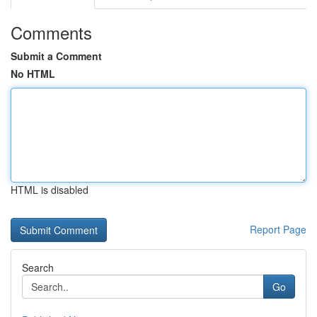
Comments
Submit a Comment
No HTML
HTML is disabled
Report Page
Search
Go