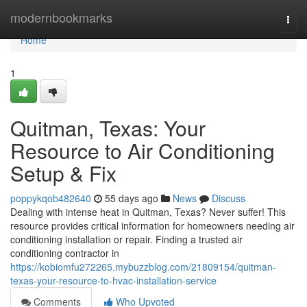
Home
modernbookmarks
Togg
navi
Home
1
Quitman, Texas: Your
Resource to Air Conditioning
Setup & Fix
poppykqob482640
55 days ago
News
Discuss
Dealing with intense heat in Quitman, Texas? Never suffer! This
resource provides critical information for homeowners needing air
conditioning installation or repair. Finding a trusted air
conditioning contractor in
https://kobiomfu272265.mybuzzblog.com/21809154/quitman-
texas-your-resource-to-hvac-installation-service
Comments
Who Upvoted