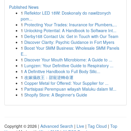
Published News
1
Reflektor LED 18W: Doskonały do nawilżonych
pom...
1
Protecting Your Trades: Insurance for Plumbers,...
1
Unlocking Potential: A Handbook to Software Int...
1
Derby168 Contact Us: Get in Touch with Our Team
1
Discover Clarity: Psychic Guidance in Fort Myers
1
Boost Your SMM Business: Wholesale SMM Panels
E...
1
Discover Your Mouth Microbiome: A Guide to ...
1
Lungzen: Your Definitive Guide to Respiratory ...
1
A Definitive Handbook to Full Body Silic...
1
改嫁攝政王：甜寵逆轉命運
1
Copper Metal for Offered: Your Supplier for ...
1
Partisipasi Perempuan wilayah Maluku dalam M...
1
Shopify Store: A Beginner's Guide
Copyright © 2026 |
Advanced Search
|
Live
|
Tag Cloud
|
Top