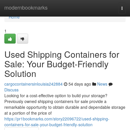
Home
modernbookmarks
Togg
navi
Home
1
Used Shipping Containers for
Sale: Your Budget-Friendly
Solution
cargocontainersinlouisia242884
54 days ago
News
Discuss
Looking for a cost-effective option to build your storage?
Previously owned shipping containers for sale provide a
remarkable opportunity to obtain durable and dependable storage
at a portion of the price of
https://pr1bookmarks.com/story22096722/used-shipping-
containers-for-sale-your-budget-friendly-solution