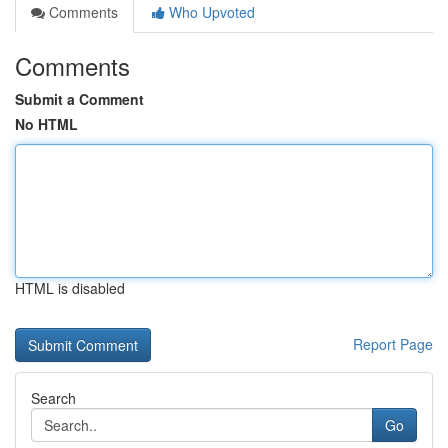
Comments
Who Upvoted
Comments
Submit a Comment
No HTML
HTML is disabled
Report Page
Search
Go