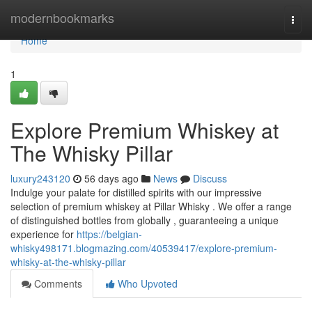
Home
modernbookmarks
Togg
navi
Home
1
Explore Premium Whiskey at
The Whisky Pillar
luxury243120
56 days ago
News
Discuss
Indulge your palate for distilled spirits with our impressive
selection of premium whiskey at Pillar Whisky . We offer a range
of distinguished bottles from globally , guaranteeing a unique
experience for
https://belgian-
whisky498171.blogmazing.com/40539417/explore-premium-
whisky-at-the-whisky-pillar
Comments
Who Upvoted