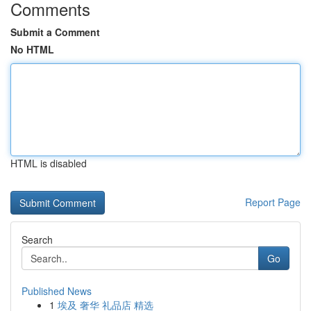
Comments
Submit a Comment
No HTML
HTML is disabled
Report Page
Search
Go
Published News
1
埃及 奢华 礼品店 精选