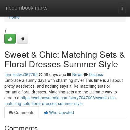
Home
modernbookmarks
Togg
navi
Home
1
Sweet & Chic: Matching Sets &
Floral Dresses Summer Style
fanniesfwc367792
56 days ago
News
Discuss
Embrace a sunny days with charming style! This time is all about
pretty aesthetics, and nothing says it like matching sets or
romantic floral dresses. Matching sets are the ultimate way to
create a
https://webnowmedia.com/story7047003/sweet-chic-
matching-sets-floral-dresses-summer-style
Comments
Who Upvoted
Comments