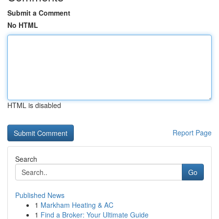
Submit a Comment
No HTML
HTML is disabled
Report Page
Search
Go
Published News
1
Markham Heating & AC
1
Find a Broker: Your Ultimate Guide