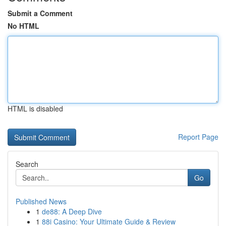
Submit a Comment
No HTML
HTML is disabled
Report Page
Search
Go
Published News
1
de88: A Deep Dive
1
88i Casino: Your Ultimate Guide & Review