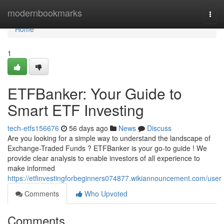
Home
modernbookmarks
Togg
navi
Home
1
ETFBanker: Your Guide to
Smart ETF Investing
tech-etfs156676
56 days ago
News
Discuss
Are you looking for a simple way to understand the landscape of
Exchange-Traded Funds ? ETFBanker is your go-to guide ! We
provide clear analysis to enable investors of all experience to
make informed
https://etfinvestingforbeginners074877.wikiannouncement.com/user
Comments
Who Upvoted
Comments