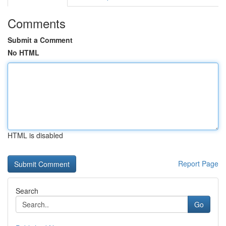
Comments
Submit a Comment
No HTML
HTML is disabled
Report Page
Search
Go