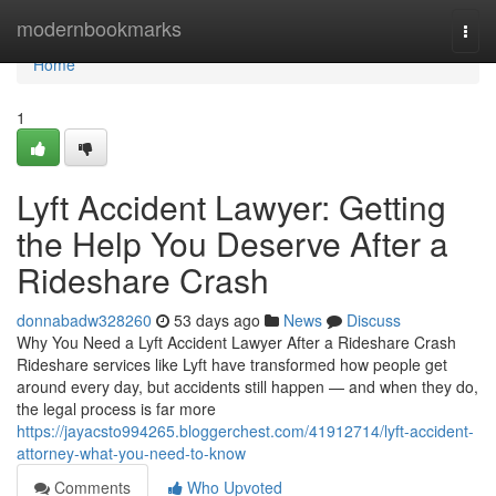
Home
modernbookmarks
Togg
navi
Home
1
Lyft Accident Lawyer: Getting
the Help You Deserve After a
Rideshare Crash
donnabadw328260
53 days ago
News
Discuss
Why You Need a Lyft Accident Lawyer After a Rideshare Crash
Rideshare services like Lyft have transformed how people get
around every day, but accidents still happen — and when they do,
the legal process is far more
https://jayacsto994265.bloggerchest.com/41912714/lyft-accident-
attorney-what-you-need-to-know
Comments
Who Upvoted