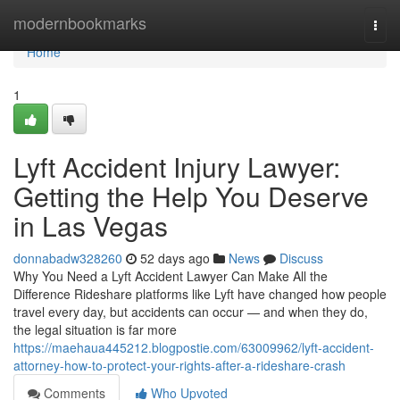
Home
modernbookmarks
Togg
navi
Home
1
Lyft Accident Injury Lawyer:
Getting the Help You Deserve
in Las Vegas
donnabadw328260
52 days ago
News
Discuss
Why You Need a Lyft Accident Lawyer Can Make All the
Difference Rideshare platforms like Lyft have changed how people
travel every day, but accidents can occur — and when they do,
the legal situation is far more
https://maehaua445212.blogpostie.com/63009962/lyft-accident-
attorney-how-to-protect-your-rights-after-a-rideshare-crash
Comments
Who Upvoted