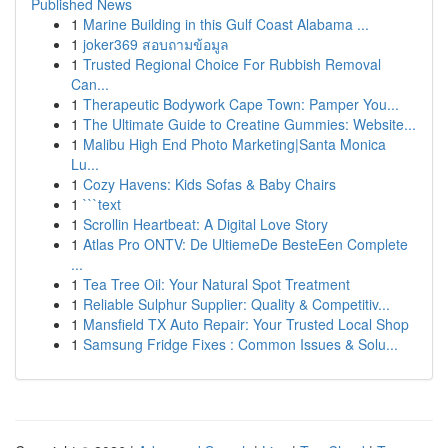
Published News
1
Marine Building in this Gulf Coast Alabama ...
1
joker369 สอบถามข้อมูล
1
Trusted Regional Choice For Rubbish Removal
Can...
1
Therapeutic Bodywork Cape Town: Pamper You...
1
The Ultimate Guide to Creatine Gummies: Website...
1
Malibu High End Photo Marketing|Santa Monica
Lu...
1
Cozy Havens: Kids Sofas & Baby Chairs
1
```text
1
Scrollin Heartbeat: A Digital Love Story
1
Atlas Pro ONTV: De UltiemeDe BesteEen Complete
...
1
Tea Tree Oil: Your Natural Spot Treatment
1
Reliable Sulphur Supplier: Quality & Competitiv...
1
Mansfield TX Auto Repair: Your Trusted Local Shop
1
Samsung Fridge Fixes : Common Issues & Solu...