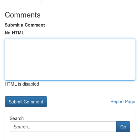
Comments
Submit a Comment
No HTML
HTML is disabled
Report Page
Search
Go