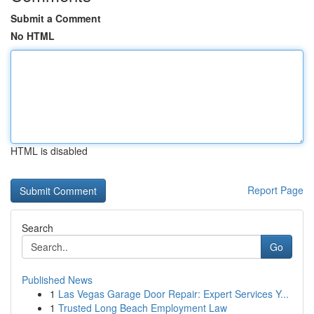
Submit a Comment
No HTML
HTML is disabled
Report Page
Search
Go
Published News
1
Las Vegas Garage Door Repair: Expert Services Y...
1
Trusted Long Beach Employment Law