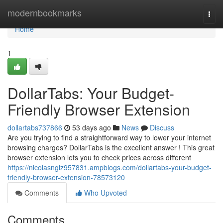
Home
modernbookmarks
Togg
navi
Home
1
DollarTabs: Your Budget-
Friendly Browser Extension
dollartabs737866
53 days ago
News
Discuss
Are you trying to find a straightforward way to lower your internet
browsing charges? DollarTabs is the excellent answer ! This great
browser extension lets you to check prices across different
https://nicolasnglz957831.ampblogs.com/dollartabs-your-budget-
friendly-browser-extension-78573120
Comments
Who Upvoted
Comments