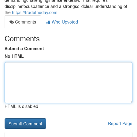
demandingchallengingintense endeavor that requires
disciplinefocuspatience and a strongsolidclear understanding of
the
https://tradetheday.com
Comments
Who Upvoted
Comments
Submit a Comment
No HTML
HTML is disabled
Report Page