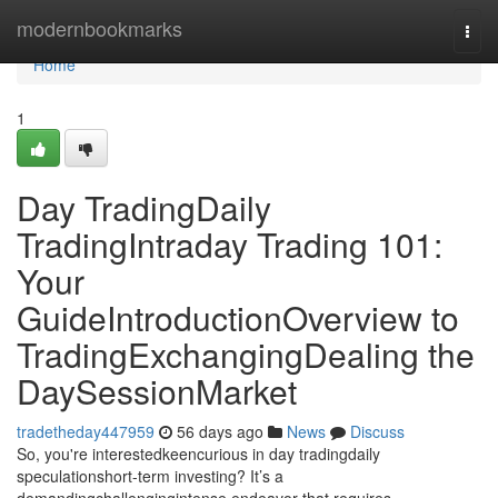
Home
modernbookmarks
Togg
navi
Home
1
Day TradingDaily
TradingIntraday Trading 101:
Your
GuideIntroductionOverview to
TradingExchangingDealing the
DaySessionMarket
tradetheday447959
56 days ago
News
Discuss
So, you're interestedkeencurious in day tradingdaily
speculationshort-term investing? It’s a