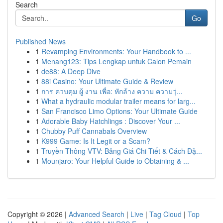
Search
Go
Published News
1
Revamping Environments: Your Handbook to ...
1
Menang123: Tips Lengkap untuk Calon Pemain
1
de88: A Deep Dive
1
88i Casino: Your Ultimate Guide & Review
1
การ ควบคุม ผู้ งาน เพื่อ: หักล้าง ความ ความวุ่...
1
What a hydraulic modular trailer means for larg...
1
San Francisco Limo Options: Your Ultimate Guide
1
Adorable Baby Hatchlings : Discover Your ...
1
Chubby Puff Cannabals Overview
1
K999 Game: Is It Legit or a Scam?
1
Truyền Thông VTV: Bảng Giá Chi Tiết & Cách Đặ...
1
Mounjaro: Your Helpful Guide to Obtaining & ...
Copyright © 2026 |
Advanced Search
|
Live
|
Tag Cloud
|
Top