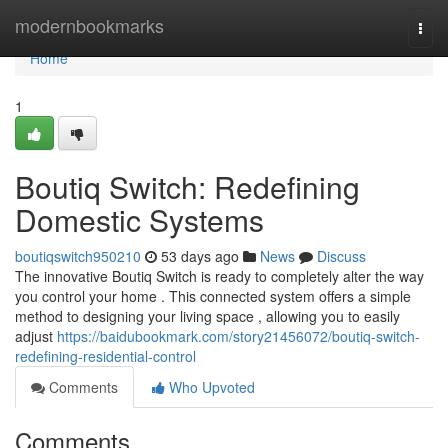
Home
modernbookmarks
Togg
navi
Home
1
Boutiq Switch: Redefining
Domestic Systems
boutiqswitch950210
53 days ago
News
Discuss
The innovative Boutiq Switch is ready to completely alter the way
you control your home . This connected system offers a simple
method to designing your living space , allowing you to easily
adjust
https://baidubookmark.com/story21456072/boutiq-switch-
redefining-residential-control
Comments
Who Upvoted
Comments