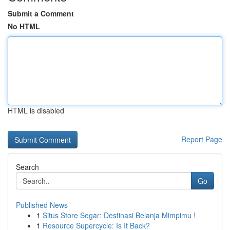
Submit a Comment
No HTML
HTML is disabled
Report Page
Search
Go
Published News
1
Situs Store Segar: Destinasi Belanja Mimpimu !
1
Resource Supercycle: Is It Back?