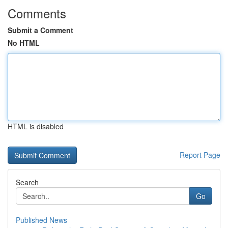
Comments
Submit a Comment
No HTML
HTML is disabled
Report Page
Search
Go
Published News