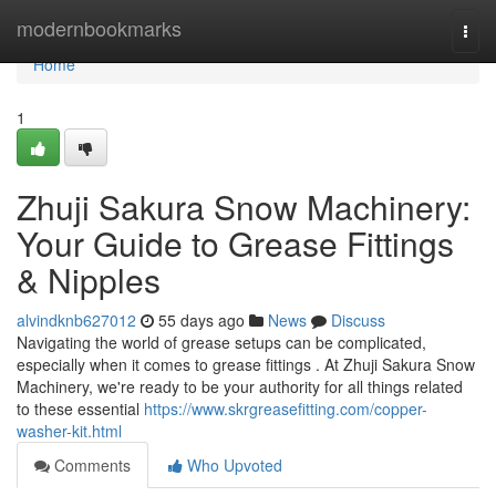
Home
modernbookmarks
Togg
navi
Home
1
Zhuji Sakura Snow Machinery:
Your Guide to Grease Fittings
& Nipples
alvindknb627012
55 days ago
News
Discuss
Navigating the world of grease setups can be complicated,
especially when it comes to grease fittings . At Zhuji Sakura Snow
Machinery, we're ready to be your authority for all things related
to these essential
https://www.skrgreasefitting.com/copper-
washer-kit.html
Comments
Who Upvoted