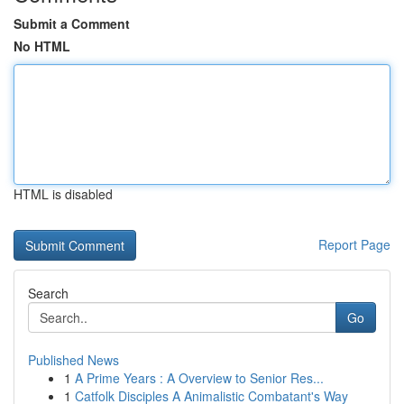
Submit a Comment
No HTML
HTML is disabled
Report Page
Search
Go
Published News
1
A Prime Years : A Overview to Senior Res...
1
Catfolk Disciples A Animalistic Combatant's Way