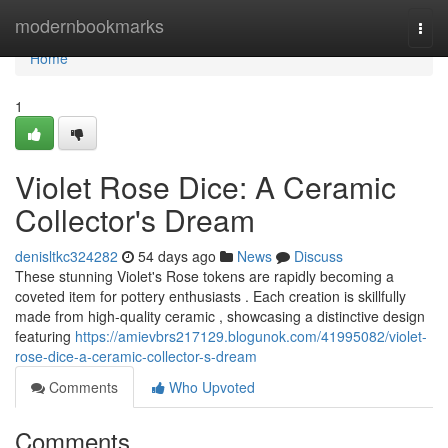
Home
modernbookmarks
Togg
navi
Home
1
Violet Rose Dice: A Ceramic
Collector's Dream
denisltkc324282
54 days ago
News
Discuss
These stunning Violet's Rose tokens are rapidly becoming a
coveted item for pottery enthusiasts . Each creation is skillfully
made from high-quality ceramic , showcasing a distinctive design
featuring
https://amievbrs217129.blogunok.com/41995082/violet-
rose-dice-a-ceramic-collector-s-dream
Comments
Who Upvoted
Comments