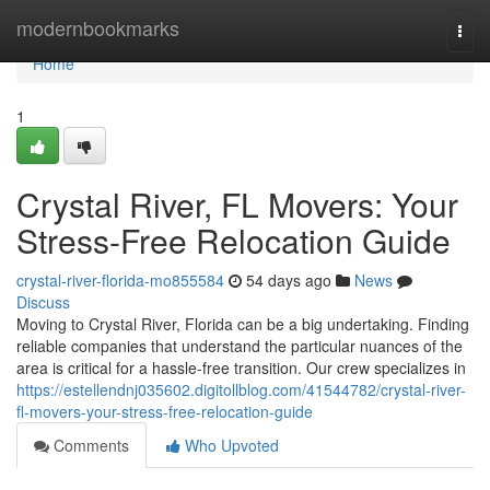
Home
modernbookmarks
Togg
navi
Home
1
Crystal River, FL Movers: Your
Stress-Free Relocation Guide
crystal-river-florida-mo855584
54 days ago
News
Discuss
Moving to Crystal River, Florida can be a big undertaking. Finding
reliable companies that understand the particular nuances of the
area is critical for a hassle-free transition. Our crew specializes in
https://estellendnj035602.digitollblog.com/41544782/crystal-river-
fl-movers-your-stress-free-relocation-guide
Comments
Who Upvoted