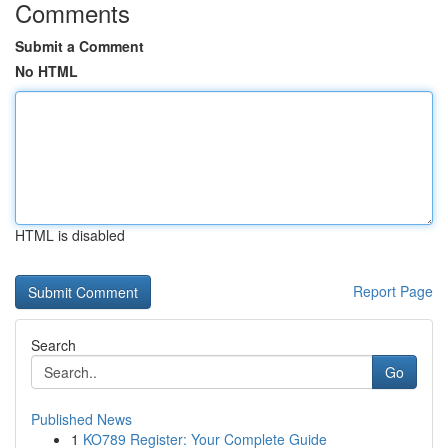
Comments
Submit a Comment
No HTML
HTML is disabled
Report Page
Search
Go
Published News
1
KO789 Register: Your Complete Guide