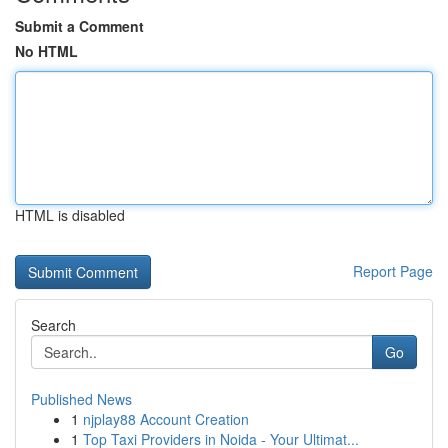
Submit a Comment
No HTML
HTML is disabled
Report Page
Search
Go
Published News
1
njplay88 Account Creation
1
Top Taxi Providers in Noida - Your Ultimat...