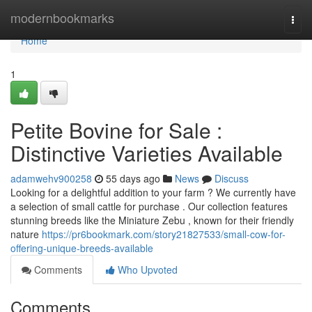
Home
modernbookmarks
Togg
navi
Home
1
Petite Bovine for Sale :
Distinctive Varieties Available
adamwehv900258
55 days ago
News
Discuss
Looking for a delightful addition to your farm ? We currently have
a selection of small cattle for purchase . Our collection features
stunning breeds like the Miniature Zebu , known for their friendly
nature
https://pr6bookmark.com/story21827533/small-cow-for-
offering-unique-breeds-available
Comments
Who Upvoted
Comments