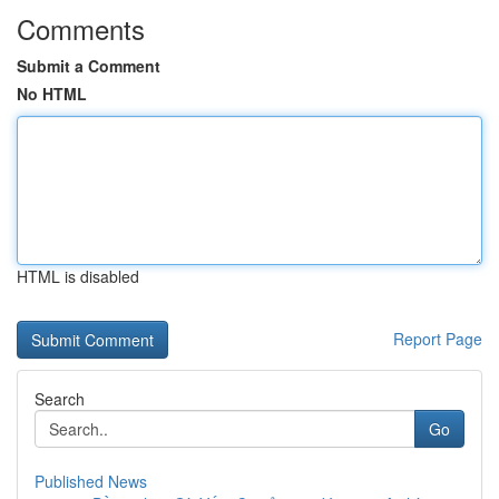
Comments
Submit a Comment
No HTML
HTML is disabled
Report Page
Search
Go
Published News