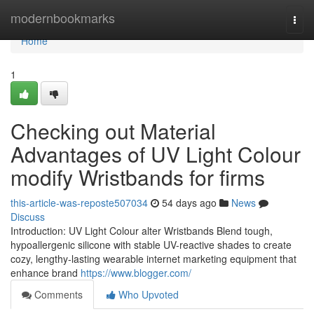
Home
modernbookmarks
Togg
navi
Home
1
Checking out Material
Advantages of UV Light Colour
modify Wristbands for firms
this-article-was-reposte507034
54 days ago
News
Discuss
Introduction: UV Light Colour alter Wristbands Blend tough,
hypoallergenic silicone with stable UV-reactive shades to create
cozy, lengthy-lasting wearable internet marketing equipment that
enhance brand
https://www.blogger.com/
Comments
Who Upvoted