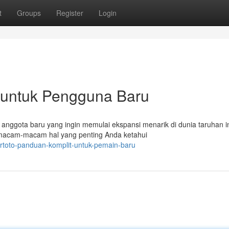
t
Groups
Register
Login
 untuk Pengguna Baru
anggota baru yang ingin memulai ekspansi menarik di dunia taruhan in
macam-macam hal yang penting Anda ketahui
rtoto-panduan-komplit-untuk-pemain-baru