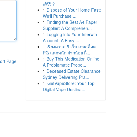
趋势？
1
Dispose of Your Home Fast:
We'll Purchase ...
1
Finding the Best A4 Paper
Supplier: A Comprehen...
1
Logging into Your Interwin
Account: A Easy ...
1
เรียงความ 5 เว็บ เกมสล็อต
PG แตกหนัก ฝากน้อย ก็...
1
Buy This Medication Online:
ort Page
A Problematic Propo...
1
Deceased Estate Clearance
Sydney Delivering Pra...
1
iGetVapeStore: Your Top
Digital Vape Destina...