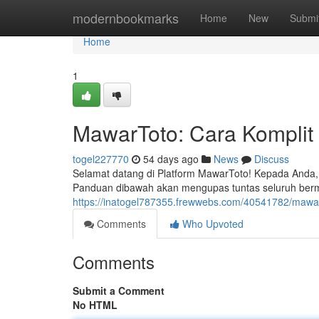
Home
modernbookmarks
Home
New
Submi
Home
1
MawarToto: Cara Komplit
togel227770
54 days ago
News
Discuss
Selamat datang di Platform MawarToto! Kepada Anda, 
Panduan dibawah akan mengupas tuntas seluruh ber
https://inatogel787355.frewwebs.com/40541782/mawa
Comments
Who Upvoted
Comments
Submit a Comment
No HTML