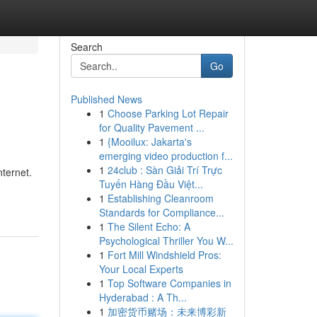
Search
Go
Published News
1
Choose Parking Lot Repair
for Quality Pavement ...
1
{Mooilux: Jakarta's
emerging video production f...
1
24club : Sàn Giải Trí Trực
ternet.
Tuyến Hàng Đầu Việt...
1
Establishing Cleanroom
Standards for Compliance...
1
The Silent Echo: A
Psychological Thriller You W...
1
Fort Mill Windshield Pros:
Your Local Experts
1
Top Software Companies in
Hyderabad : A Th...
1
加密货币赌场：未来博彩新