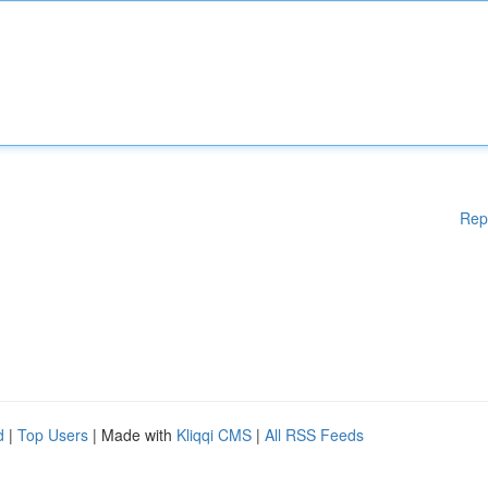
Rep
d
|
Top Users
| Made with
Kliqqi CMS
|
All RSS Feeds