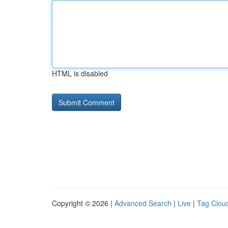
HTML is disabled
Copyright © 2026 |
Advanced Search
|
Live
|
Tag Clou