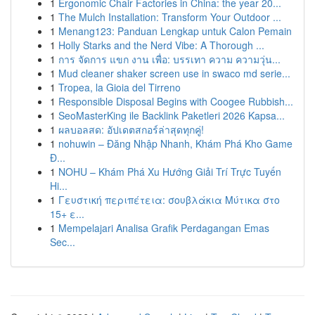
1
Ergonomic Chair Factories in China: the year 20...
1
The Mulch Installation: Transform Your Outdoor ...
1
Menang123: Panduan Lengkap untuk Calon Pemain
1
Holly Starks and the Nerd Vibe: A Thorough ...
1
การ จัดการ แขก งาน เพื่อ: บรรเทา ความ ความวุ่น...
1
Mud cleaner shaker screen use in swaco md serie...
1
Tropea, la Gioia del Tirreno
1
Responsible Disposal Begins with Coogee Rubbish...
1
SeoMasterKing ile Backlink Paketleri 2026 Kapsa...
1
ผลบอลสด: อัปเดตสกอร์ล่าสุดทุกคู่!
1
nohuwin – Đăng Nhập Nhanh, Khám Phá Kho Game
Đ...
1
NOHU – Khám Phá Xu Hướng Giải Trí Trực Tuyến
Hi...
1
Γευστική περιπέτεια: σουβλάκια Μύτικα στο
15+ ε...
1
Mempelajari Analisa Grafik Perdagangan Emas
Sec...