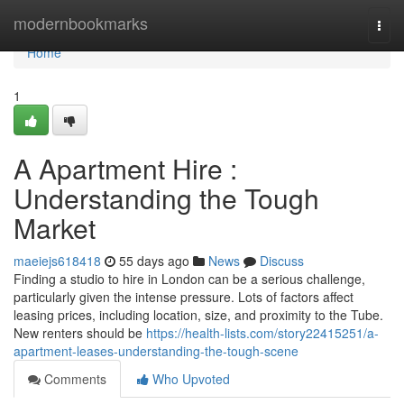
Home
modernbookmarks
Togg
navi
Home
1
A Apartment Hire :
Understanding the Tough
Market
maeiejs618418
55 days ago
News
Discuss
Finding a studio to hire in London can be a serious challenge,
particularly given the intense pressure. Lots of factors affect
leasing prices, including location, size, and proximity to the Tube.
New renters should be
https://health-lists.com/story22415251/a-
apartment-leases-understanding-the-tough-scene
Comments
Who Upvoted