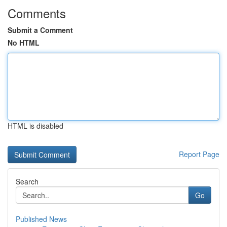
Comments
Submit a Comment
No HTML
HTML is disabled
Report Page
Search
Go
Published News