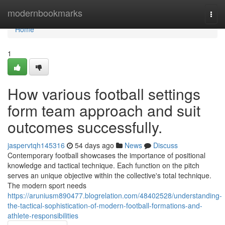
Home
modernbookmarks
Togg
navi
Home
1
How various football settings
form team approach and suit
outcomes successfully.
jaspervtqh145316
54 days ago
News
Discuss
Contemporary football showcases the importance of positional
knowledge and tactical technique. Each function on the pitch
serves an unique objective within the collective's total technique.
The modern sport needs
https://aruniusm890477.blogrelation.com/48402528/understanding-
the-tactical-sophistication-of-modern-football-formations-and-
athlete-responsibilities