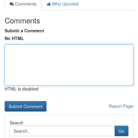
Comments
Who Upvoted
Comments
Submit a Comment
No HTML
HTML is disabled
Report Page
Search
Go