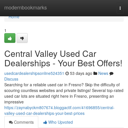
Home
modernbookmarks
Togg
navi
Home
1
Central Valley Used Car
Dealerships - Your Best Offers!
usedcardealershipsonline524351
53 days ago
News
Discuss
Searching for a reliable used car in Fresno? Skip the difficulty of
scouring countless websites and private listings! Several top-rated
used car lots are situated right here in Fresno, presenting an
impressive
https://zaynabyckm807674.bloggactif.com/41696855/central-
valley-used-car-dealerships-your-best-prices
Comments
Who Upvoted