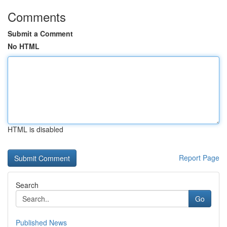
Comments
Submit a Comment
No HTML
HTML is disabled
Report Page
Search
Go
Published News