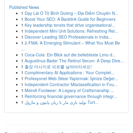
Published News
1
Dạy Lái Ô Tô Bình Dương – Địa Điểm Chuyên N...
1
Boost Your SEO: A Backlink Guide for Beginners
1
Key leadership tenets that drive organisational...
1
Independent Mini Unit Solutions: Refreshing Rel...
1
Discover Leading SEO Professionals in India...
1
2-FMA: A Emerging Stimulant – What You Must Be
...
1
Coca-Cola: Ein Blick auf die beliebteste Limo d...
1
Augustinus Bader The Retinol Serum: A Deep Dive...
1
출장 마사지로 피로를 날려버리세요!
1
Complimentary AI Applications : Your Complet...
1
Profesyonel Web Sitesi Yaptırmak: İşinize Değer...
1
Independent Contractor Misclassification in Fou...
1
Meindl Footwear: A Legacy of Craftsmanship ...
1
Reinforcing financial governance through integr...
1
تولید بازی مار با زبان پایتون و ماژول Turt...