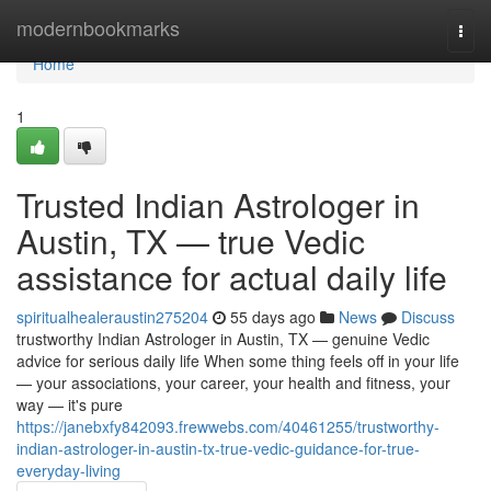
Home
modernbookmarks
Togg
navi
Home
1
Trusted Indian Astrologer in
Austin, TX — true Vedic
assistance for actual daily life
spiritualhealeraustin275204
55 days ago
News
Discuss
trustworthy Indian Astrologer in Austin, TX — genuine Vedic
advice for serious daily life When some thing feels off in your life
— your associations, your career, your health and fitness, your
way — it's pure
https://janebxfy842093.frewwebs.com/40461255/trustworthy-
indian-astrologer-in-austin-tx-true-vedic-guidance-for-true-
everyday-living