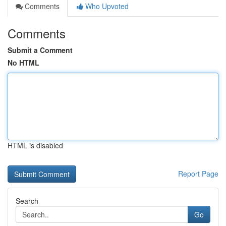
Comments
Who Upvoted
Comments
Submit a Comment
No HTML
HTML is disabled
Report Page
Search
Go