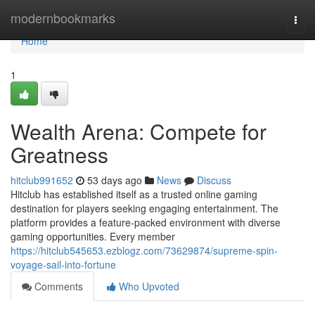
Home
modernbookmarks
Togg
navi
Home
1
Wealth Arena: Compete for
Greatness
hitclub991652
53 days ago
News
Discuss
Hitclub has established itself as a trusted online gaming
destination for players seeking engaging entertainment. The
platform provides a feature-packed environment with diverse
gaming opportunities. Every member
https://hitclub545653.ezblogz.com/73629874/supreme-spin-
voyage-sail-into-fortune
Comments
Who Upvoted