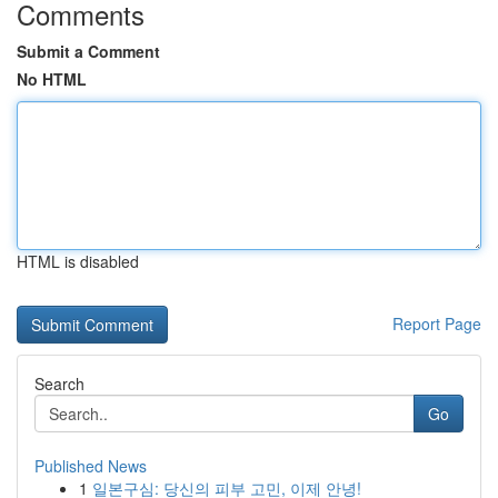
Comments
Submit a Comment
No HTML
HTML is disabled
Report Page
Search
Go
Published News
1
일본구심: 당신의 피부 고민, 이제 안녕!