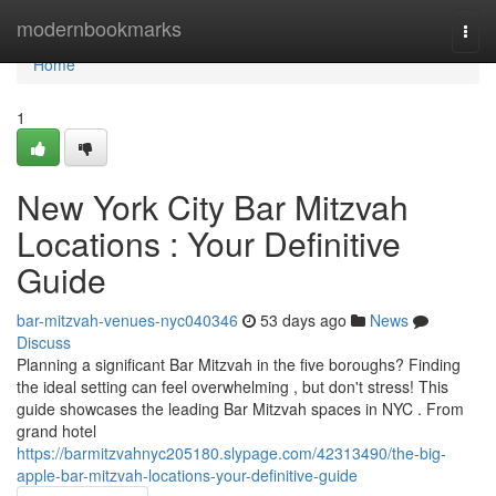
Home
modernbookmarks
Togg
navi
Home
1
New York City Bar Mitzvah
Locations : Your Definitive
Guide
bar-mitzvah-venues-nyc040346
53 days ago
News
Discuss
Planning a significant Bar Mitzvah in the five boroughs? Finding
the ideal setting can feel overwhelming , but don't stress! This
guide showcases the leading Bar Mitzvah spaces in NYC . From
grand hotel
https://barmitzvahnyc205180.slypage.com/42313490/the-big-
apple-bar-mitzvah-locations-your-definitive-guide