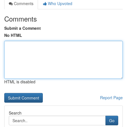
Comments
Who Upvoted
Comments
Submit a Comment
No HTML
HTML is disabled
Report Page
Search
Go