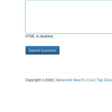
HTML is disabled
Copyright © 2026 |
Advanced Search
|
Live
|
Tag Clou