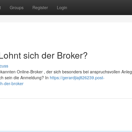
t
Groups
Register
Login
ohnt sich der Broker?
cuss
ekannten Online-Broker , der sich besonders bei anspruchsvollen Anle
lich sein die Anmeldung? In
https://gerardjiaj826239.post-
h-der-broker