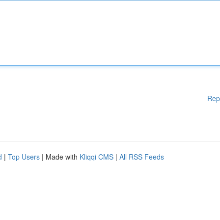
Rep
d
|
Top Users
| Made with
Kliqqi CMS
|
All RSS Feeds