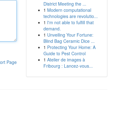
District Meeting the ...
1
Modern computational
technologies are revolutio...
1
I'm not able to fulfill that
demand.
1
Unveiling Your Fortune:
Blind Bag Ceramic Dice ...
1
Protecting Your Home: A
Guide to Pest Control
1
Atelier de images à
ort Page
Fribourg : Lancez-vous...