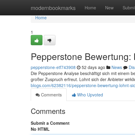
Home
modernbookmarks
Home
New
Submi
Home
1
Pepperstone Bewertung: L
pepperstone-etf743908
52 days ago
News
Dis
Die Pepperstone Analyse beschäftigt sich mit einem b
großer Zuspruch erfreut. Lohnt sich der Anbieter wirk
blogs.com/62382116/pepperstone-bewertung-lohnt-sic
Comments
Who Upvoted
Comments
Submit a Comment
No HTML