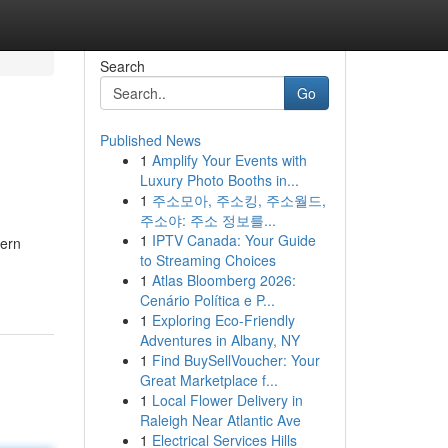
Search
Go
Published News
1
Amplify Your Events with
Luxury Photo Booths in...
1
주소모아, 주소킹, 주소월드,
주소야: 주소 정보를...
1
IPTV Canada: Your Guide
gern
to Streaming Choices
1
Atlas Bloomberg 2026:
Cenário Política e P...
1
Exploring Eco-Friendly
Adventures in Albany, NY
1
Find BuySellVoucher: Your
Great Marketplace f...
1
Local Flower Delivery in
Raleigh Near Atlantic Ave
1
Electrical Services Hills