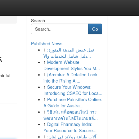
Search
Go
Published News
1
نقل عفش المدينة المنورة:
k
دليل شامل للخدمات والأ...
1
Modern Website
Development Styles You M...
1
{Arcmira: A Detailed Look
ainful
into the Rising AI...
1
Secure Your Windows:
Introducing CSAEC for Loca...
1
Purchase Painkillers Online:
A Guide for Austra...
1
วิธีเล่น สล็อตออนไลน์ การ
พัฒนาเทคโนโลยีในเกมสล็...
1
Digital Pharmacy India:
Your Resource to Secure...
1
آلات طباعة رولاند في لبنان: