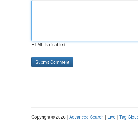
HTML is disabled
Copyright © 2026 |
Advanced Search
|
Live
|
Tag Clou