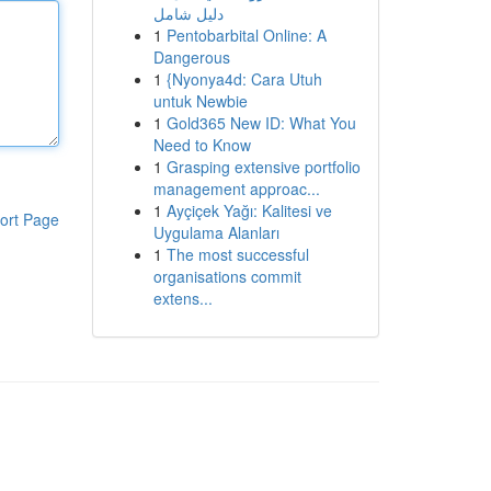
دليل شامل
1
Pentobarbital Online: A
Dangerous
1
{Nyonya4d: Cara Utuh
untuk Newbie
1
Gold365 New ID: What You
Need to Know
1
Grasping extensive portfolio
management approac...
1
Ayçiçek Yağı: Kalitesi ve
ort Page
Uygulama Alanları
1
The most successful
organisations commit
extens...