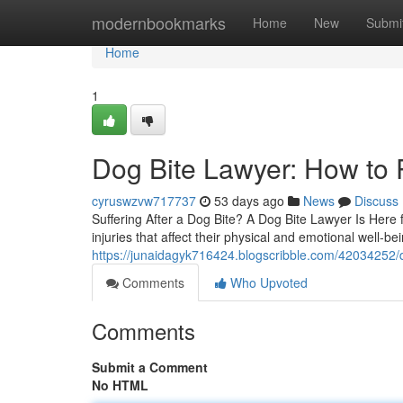
Home
modernbookmarks
Home
New
Submi
Home
1
Dog Bite Lawyer: How to P
cyruswzvw717737
53 days ago
News
Discuss
Suffering After a Dog Bite? A Dog Bite Lawyer Is Here f
injuries that affect their physical and emotional well-b
https://junaidagyk716424.blogscribble.com/42034252/d
Comments
Who Upvoted
Comments
Submit a Comment
No HTML