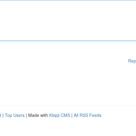
Rep
d
|
Top Users
| Made with
Kliqqi CMS
|
All RSS Feeds