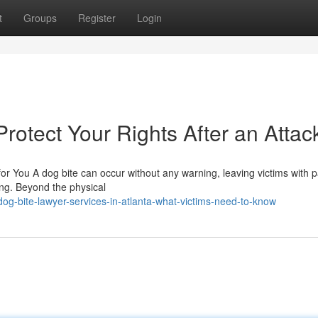
t
Groups
Register
Login
rotect Your Rights After an Attac
or You A dog bite can occur without any warning, leaving victims with p
eing. Beyond the physical
og-bite-lawyer-services-in-atlanta-what-victims-need-to-know