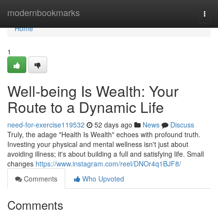
Home
modernbookmarks
Togg
navi
Home
1
Well-being Is Wealth: Your
Route to a Dynamic Life
need-for-exercise119532
52 days ago
News
Discuss
Truly, the adage "Health Is Wealth" echoes with profound truth.
Investing your physical and mental wellness isn't just about
avoiding illness; it's about building a full and satisfying life. Small
changes
https://www.instagram.com/reel/DNOr4q1BJF8/
Comments
Who Upvoted
Comments