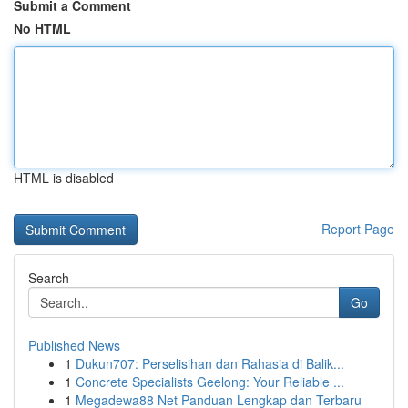
Submit a Comment
No HTML
HTML is disabled
Report Page
Search
Go
Published News
1
Dukun707: Perselisihan dan Rahasia di Balik...
1
Concrete Specialists Geelong: Your Reliable ...
1
Megadewa88 Net Panduan Lengkap dan Terbaru