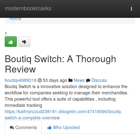
Home
modernbookmarks
Togg
navi
Home
1
Boutiq Switch: A Thorough
Review
boutiqv4989218
53 days ago
News
Discuss
Boutiq Switch is a innovative solution designed to enhance the
workflow for companies seeking to manage their merchandise.
This powerful tool offers a suite of capabilities , including
immediate tracking
https://kathrynzzud238191.vblogetin.com/47418090/boutiq-
switch-a-complete-overview
Comments
Who Upvoted