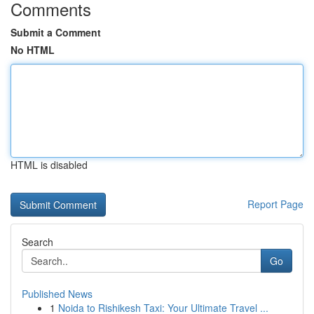
Comments
Submit a Comment
No HTML
HTML is disabled
Report Page
Search
Go
Published News
1
Noida to Rishikesh Taxi: Your Ultimate Travel ...