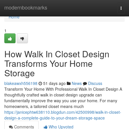
Home
modernbookmarks
Togg
navi
Home
1
How Walk In Closet Design
Transforms Your Home
Storage
blakeawxh556198
51 days ago
News
Discuss
Transform Your Home With Professional Walk In Closet Design A
thoughtfully crafted walk in closet design upgrade can
fundamentally improve the way you use your home. For many
homeowners, a tailored closet means much
https://janicephtw638110.blogdun.com/42500998/walk-in-closet-
design-a-complete-guide-to-your-dream-storage-space
Comments
Who Upvoted