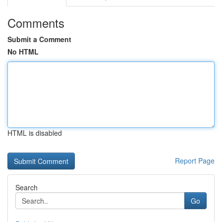
Comments
Submit a Comment
No HTML
HTML is disabled
Report Page
Search
Go