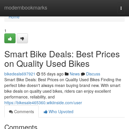
Home
modernbookmarks
Togg
navi
Home
1
Smart Bike Deals: Best Prices
on Quality Used Bikes
bikedeals697921
55 days ago
News
Discuss
Smart Bike Deals: Best Prices on Quality Used Bikes Finding the
perfect bike doesn't always mean buying brand new. With smart
bike deals on quality used bikes, riders can enjoy excellent
performance, reliability, and
https://bikesale465360.wikiinside.com/user
Comments
Who Upvoted
Comments