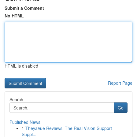
Submit a Comment
No HTML
HTML is disabled
Report Page
Search
Go
Published News
1
TheyaVue Reviews: The Real Vision Support
Suppl...