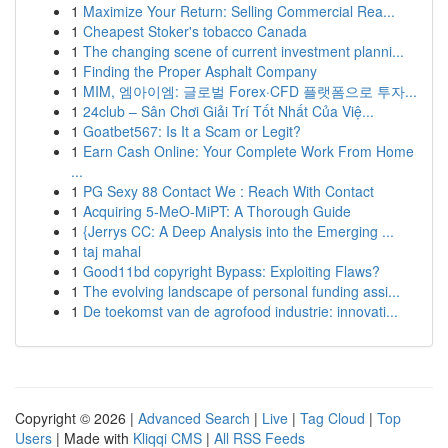
1
Maximize Your Return: Selling Commercial Rea...
1
Cheapest Stoker's tobacco Canada
1
The changing scene of current investment planni...
1
Finding the Proper Asphalt Company
1
MIM, 엠아이엠: 글로벌 Forex·CFD 플랫폼으로 투자...
1
24club – Sân Chơi Giải Trí Tốt Nhất Của Việ...
1
Goatbet567: Is It a Scam or Legit?
1
Earn Cash Online: Your Complete Work From Home
...
1
PG Sexy 88 Contact We : Reach With Contact
1
Acquiring 5-MeO-MiPT: A Thorough Guide
1
{Jerrys CC: A Deep Analysis into the Emerging ...
1
taj mahal
1
Good11bd copyright Bypass: Exploiting Flaws?
1
The evolving landscape of personal funding assi...
1
De toekomst van de agrofood industrie: innovati...
Copyright © 2026 |
Advanced Search
|
Live
|
Tag Cloud
|
Top
Users
| Made with
Kliqqi CMS
|
All RSS Feeds