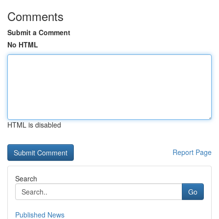
Comments
Submit a Comment
No HTML
HTML is disabled
Report Page
Search
Go
Published News