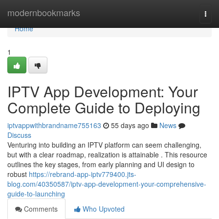
Home
modernbookmarks
Togg
navi
Home
1
IPTV App Development: Your
Complete Guide to Deploying
iptvappwithbrandname755163
55 days ago
News
Discuss
Venturing into building an IPTV platform can seem challenging,
but with a clear roadmap, realization is attainable . This resource
outlines the key stages, from early planning and UI design to
robust
https://rebrand-app-iptv779400.jts-
blog.com/40350587/iptv-app-development-your-comprehensive-
guide-to-launching
Comments
Who Upvoted