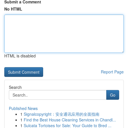
Submit a Comment
No HTML
HTML is disabled
Report Page
Search
Go
Published News
1
Signalcopyright：安全通讯应用的全面指南
1
Find the Best House Cleaning Services in Chandl...
1
Sulcata Tortoises for Sale: Your Guide to Bred ...