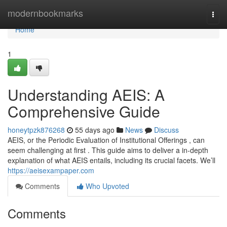
Home
modernbookmarks
Togg
navi
Home
1
Understanding AEIS: A
Comprehensive Guide
honeytpzk876268
55 days ago
News
Discuss
AEIS, or the Periodic Evaluation of Institutional Offerings , can
seem challenging at first . This guide aims to deliver a in-depth
explanation of what AEIS entails, including its crucial facets. We’ll
https://aeisexampaper.com
Comments
Who Upvoted
Comments