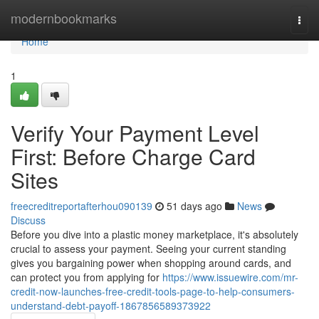
Home
modernbookmarks
Togg
navi
Home
1
Verify Your Payment Level
First: Before Charge Card
Sites
freecreditreportafterhou090139
51 days ago
News
Discuss
Before you dive into a plastic money marketplace, it's absolutely
crucial to assess your payment. Seeing your current standing
gives you bargaining power when shopping around cards, and
can protect you from applying for
https://www.issuewire.com/mr-
credit-now-launches-free-credit-tools-page-to-help-consumers-
understand-debt-payoff-1867856589373922