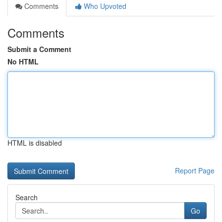
Comments
Who Upvoted
Comments
Submit a Comment
No HTML
HTML is disabled
Report Page
Search
Go