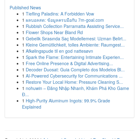
Published News
1
Tiefling Paladins: A Forbidden Vow
1
ผลบอลสด: ข้อมูลครบมือกับ 7m-goal.com
1
Rubbish Collection Parramatta Assisting Service...
1
Flower Shops Near Bland Rd
1
Gebelik Sırasında Saç Modellemesi: Uzman Belirt...
1
Kleine Gemütlichkeit, tolles Ambiente: Raumgest...
1
Afkølingspude til en god nattesøvn
1
Spark the Flame: Entertaining Intimate Experien...
1
Free Online Presence & Digital Advertising...
1
Decoder Duosat: Guia Completo dos Modelos Bl...
1
AI-Powered Cybersecurity for Communications ...
1
Restore Your Local Home: Pressure Cleaning S...
1
nohuwin – Đăng Nhập Nhanh, Khám Phá Kho Game
Đ...
1
High-Purity Aluminum Ingots: 99.9% Grade
Explained