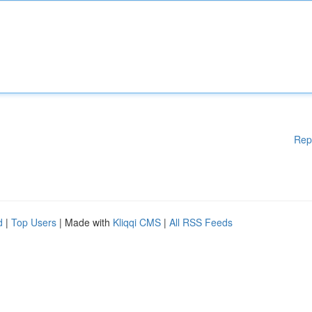
Rep
d
|
Top Users
| Made with
Kliqqi CMS
|
All RSS Feeds