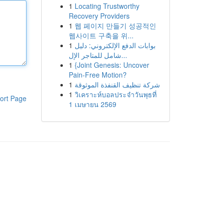
1
Locating Trustworthy
Recovery Providers
1
웹 페이지 만들기 성공적인
웹사이트 구축을 위...
1
بوابات الدفع الإلكتروني: دليل
شامل للمتاجر الإل...
1
{Joint Genesis: Uncover
Pain-Free Motion?
1
شركة تنظيف القنفذة الموثوقة
1
วิเคราะห์บอลประจำวันพุธที่
ort Page
1 เมษายน 2569