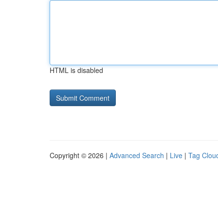
HTML is disabled
Copyright © 2026 |
Advanced Search
|
Live
|
Tag Clou