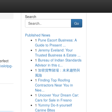
Search
Go
Published News
1
Pune Escort Business: A
Guide to Present ...
1
Jeremy Eveland: Your
Trusted Business & Estate ...
1
Bureau of Indian Standards
erfect
Advisor in this c...
xslotpg-
1
加密貨幣賭場：未來趨勢與
風險
1
Finding Top Roofing
Contractors Near You in
Nee...
1
Uncover Your Dream Car:
Cars for Sale in Fresno
1
Yummy Do-it-yourself
Canine Bites