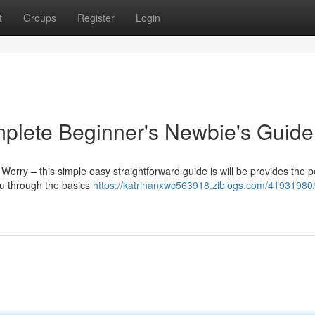
t
Groups
Register
Login
mplete Beginner's Newbie's Guide
 Worry – this simple easy straightforward guide is will be provides the p
you through the basics
https://katrinanxwc563918.ziblogs.com/41931980/