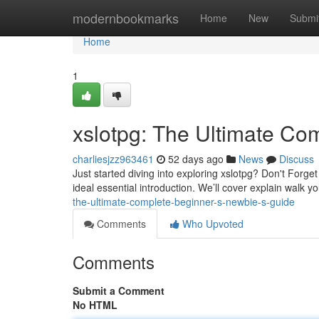
Home
modernbookmarks
Home
New
Submi
Home
1
xslotpg: The Ultimate Co
charliesjzz963461
52 days ago
News
Discuss
Just started diving into exploring xslotpg? Don't Forget
ideal essential introduction. We’ll cover explain walk 
the-ultimate-complete-beginner-s-newbie-s-guide
Comments
Who Upvoted
Comments
Submit a Comment
No HTML