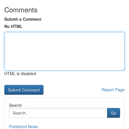
Comments
Submit a Comment
No HTML
HTML is disabled
Report Page
Search
Go
Published News