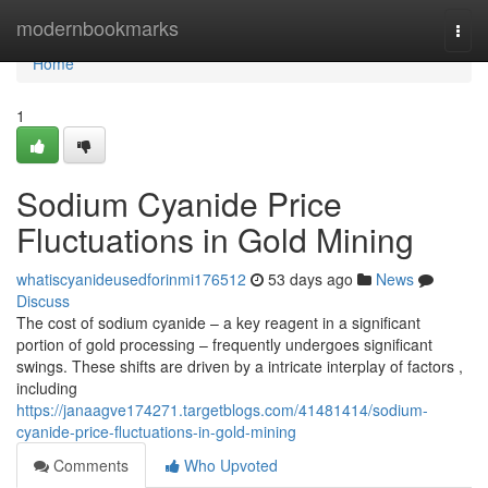
Home
modernbookmarks
Togg
navi
Home
1
Sodium Cyanide Price
Fluctuations in Gold Mining
whatiscyanideusedforinmi176512
53 days ago
News
Discuss
The cost of sodium cyanide – a key reagent in a significant
portion of gold processing – frequently undergoes significant
swings. These shifts are driven by a intricate interplay of factors ,
including
https://janaagve174271.targetblogs.com/41481414/sodium-
cyanide-price-fluctuations-in-gold-mining
Comments
Who Upvoted